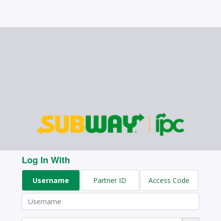
Log In With
Username
Partner ID
Access Code