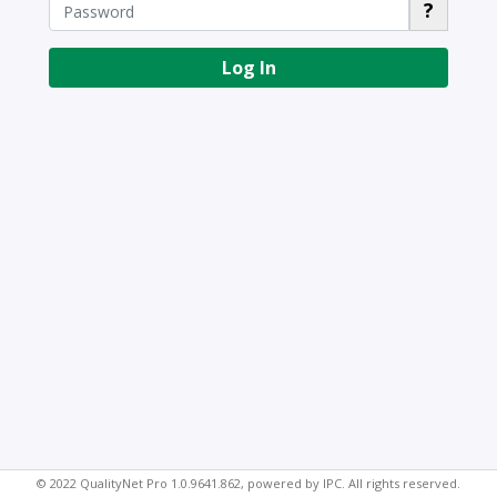
?
Log In
© 2022 QualityNet Pro 1.0.9641.862, powered by IPC. All rights reserved.