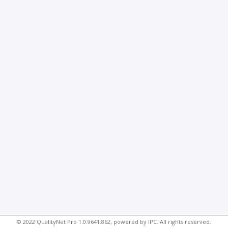
© 2022 QualityNet Pro 1.0.9641.862, powered by IPC. All rights reserved.