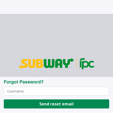
Forgot Password?
Send reset email